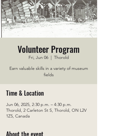
Volunteer Program
Fri, Jun 06
  |  
Thorold
Earn valuable skills in a variety of museum
fields
Time & Location
Jun 06, 2025, 2:30 p.m. – 4:30 p.m.
Thorold, 2 Carleton St S, Thorold, ON L2V
1Z5, Canada
About the event