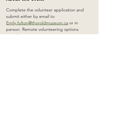
Complete the volunteer application and 
submit either by email to 
Emily.fulton@thoroldmuseum.ca
 or in 
person. Remote volunteering options 
available.
Share this event
2 Carleton St South, Thorold,
Ontario