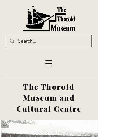
The Thorold
Museum and
Cultural Centre