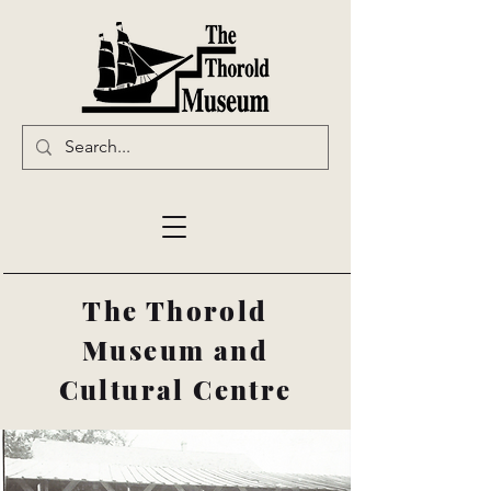
The Thorold
Museum and
Cultural Centre