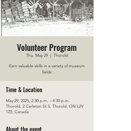
Volunteer Program
Thu, May 29
  |  
Thorold
Earn valuable skills in a variety of museum
fields
Time & Location
May 29, 2025, 2:30 p.m. – 4:30 p.m.
Thorold, 2 Carleton St S, Thorold, ON L2V
1Z5, Canada
About the event