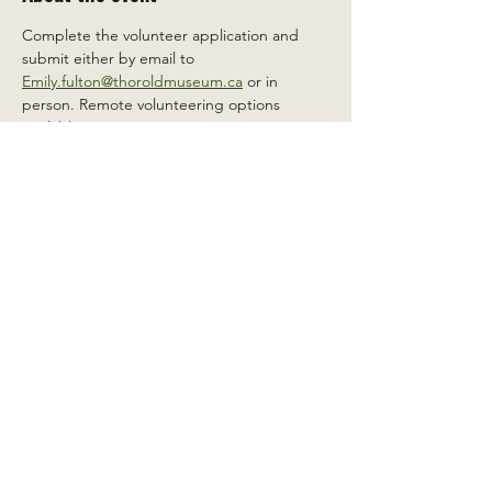
Complete the volunteer application and 
submit either by email to 
Emily.fulton@thoroldmuseum.ca
 or in 
person. Remote volunteering options 
available.
Share this event
2 Carleton St South, Thorold,
Ontario